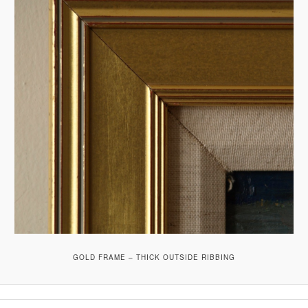
GOLD FRAME – THICK OUTSIDE RIBBING