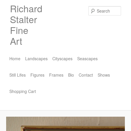
Skip
Richard
to
Sear
Stalter
primary
content
Fine
Art
Main
menu
Home
Landscapes
Cityscapes
Seascapes
Still Lifes
Figures
Frames
Bio
Contact
Shows
Shopping Cart
Image
navigat