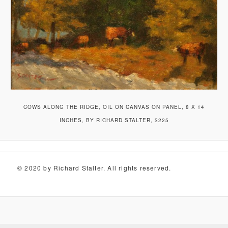
COWS ALONG THE RIDGE, OIL ON CANVAS ON PANEL, 8 X 14
INCHES, BY RICHARD STALTER, $225
© 2020 by Richard Stalter. All rights reserved.