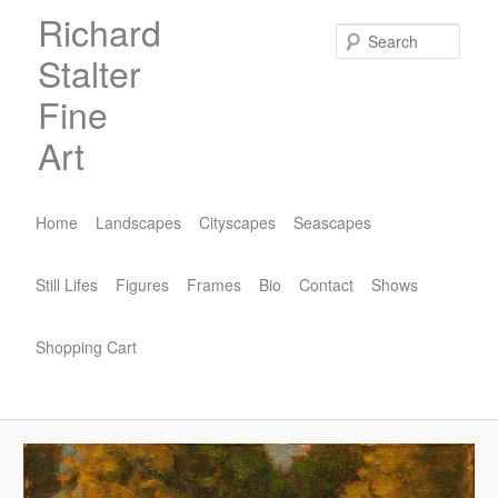
Skip
Richard
to
Sear
Stalter
primary
content
Fine
Art
Main
menu
Home
Landscapes
Cityscapes
Seascapes
Still Lifes
Figures
Frames
Bio
Contact
Shows
Shopping Cart
Image
navigat